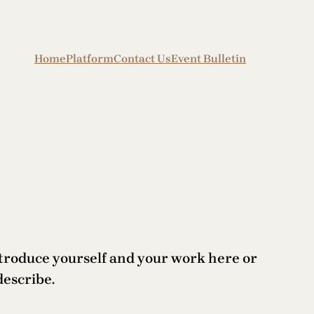
Home
Platform
Contact Us
Event Bulletin
ntroduce yourself and your work here or
describe.