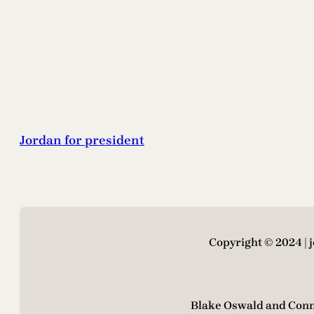
Jordan for president
Copyright © 2024 |
Blake Oswald and Conn