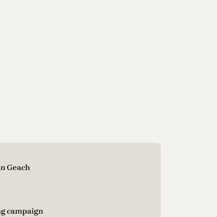
an Geach
ng campaign