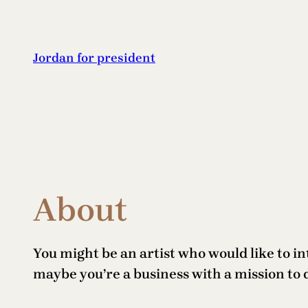
Skip
to
content
Jordan for president
About
You might be an artist who would like to i
maybe you’re a business with a mission to 