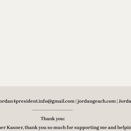
 jordan4president.info@gmail.com | jordangeach.com | Jord
——————————–
Thank you:
er Kasner, thank you so much for supporting me and helpi